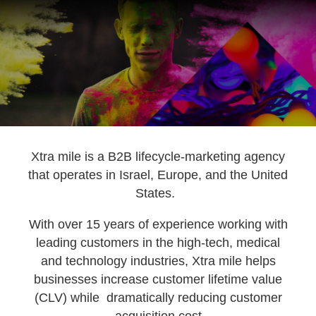
Xtra mile is a B2B lifecycle-marketing agency
that operates in Israel, Europe, and the United
States.
k
With over 15 years of experience working with
leading customers in the high-tech, medical
and technology industries, Xtra mile helps
businesses increase customer lifetime value
(CLV) while dramatically reducing customer