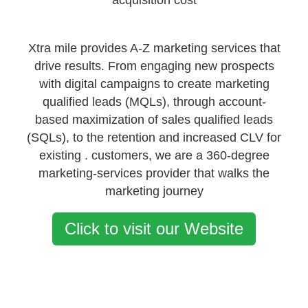
acquisition cost
Xtra mile provides A-Z marketing services that
drive results. From engaging new prospects
with digital campaigns to create marketing
qualified leads (MQLs), through account-
based maximization of sales qualified leads
(SQLs), to the retention and increased CLV for
existing . customers, we are a 360-degree
marketing-services provider that walks the
marketing journey
Click to visit our Website